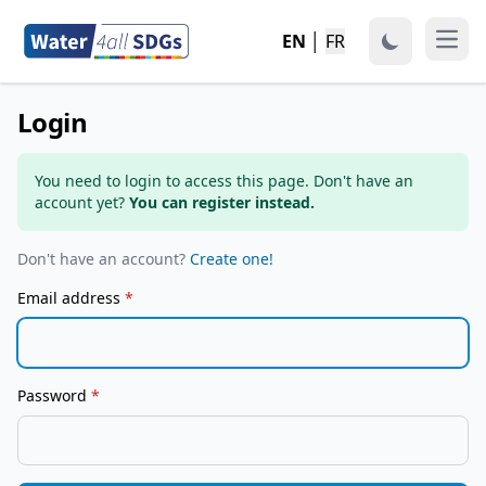
EN
│
FR
Open
Login
You need to login to access this page. Don't have an
account yet?
You can register instead.
Don't have an account?
Create one!
Email address
*
Password
*