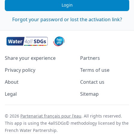
Login
Forgot your password or lost the activation link?
Share your experience
Partners
Privacy policy
Terms of use
About
Contact us
Legal
Sitemap
© 2026
Partenariat français pour l'eau
. All rights reserved.
This app is using the 4allSDGs© methodology licensed by the
French Water Partnership.