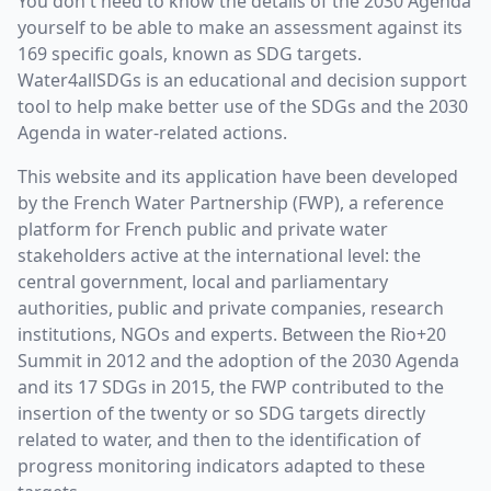
You don't need to know the details of the 2030 Agenda
yourself to be able to make an assessment against its
169 specific goals, known as SDG targets.
Water4allSDGs is an educational and decision support
tool to help make better use of the SDGs and the 2030
Agenda in water-related actions.
This website and its application have been developed
by the French Water Partnership (FWP), a reference
platform for French public and private water
stakeholders active at the international level: the
central government, local and parliamentary
authorities, public and private companies, research
institutions, NGOs and experts. Between the Rio+20
Summit in 2012 and the adoption of the 2030 Agenda
and its 17 SDGs in 2015, the FWP contributed to the
insertion of the twenty or so SDG targets directly
related to water, and then to the identification of
progress monitoring indicators adapted to these