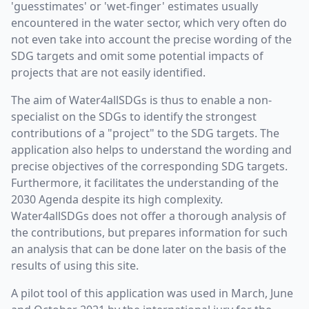
'guesstimates' or 'wet-finger' estimates usually
encountered in the water sector, which very often do
not even take into account the precise wording of the
SDG targets and omit some potential impacts of
projects that are not easily identified.
The aim of Water4allSDGs is thus to enable a non-
specialist on the SDGs to identify the strongest
contributions of a "project" to the SDG targets. The
application also helps to understand the wording and
precise objectives of the corresponding SDG targets.
Furthermore, it facilitates the understanding of the
2030 Agenda despite its high complexity.
Water4allSDGs does not offer a thorough analysis of
the contributions, but prepares information for such
an analysis that can be done later on the basis of the
results of using this site.
A pilot tool of this application was used in March, June