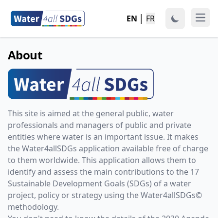
EN
│
FR
Open
About
This site is aimed at the general public, water
professionals and managers of public and private
entities where water is an important issue. It makes
the Water4allSDGs application available free of charge
to them worldwide. This application allows them to
identify and assess the main contributions to the 17
Sustainable Development Goals (SDGs) of a water
project, policy or strategy using the Water4allSDGs©
methodology.