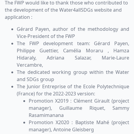
The FWP would like to thank those who contributed to
the development of the Water4allSDGs website and
application :
Gérard Payen, author of the methodology and
Vice-President of the FWP
The FWP development team: Gérard Payen,
Philippe Guettier, Camélia Moraru , Hamza
Hidaraly, Adriana Salazar, Marie-Laure
Vercambre,
The dedicated working group within the Water
and SDGs group
The Junior Entreprise of the Ecole Polytechnique
(France) for the 2022-2023 version:
Promotion X2019 : Clément Girault (project
manager), Guillaume Riquet, Sammy
Rasamimanana
Promotion X2020 : Baptiste Mahé (project
manager), Antoine Gleisberg