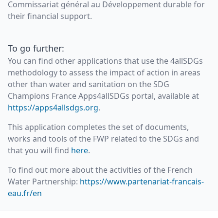
Commissariat général au Développement durable for
their financial support.
To go further:
You can find other applications that use the 4allSDGs
methodology to assess the impact of action in areas
other than water and sanitation on the SDG
Champions France Apps4allSDGs portal, available at
https://apps4allsdgs.org
.
This application completes the set of documents,
works and tools of the FWP related to the SDGs and
that you will find
here
.
To find out more about the activities of the French
Water Partnership:
https://www.partenariat-francais-
eau.fr/en