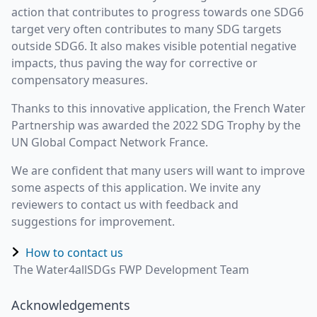
action that contributes to progress towards one SDG6
target very often contributes to many SDG targets
outside SDG6. It also makes visible potential negative
impacts, thus paving the way for corrective or
compensatory measures.
Thanks to this innovative application, the French Water
Partnership was awarded the 2022 SDG Trophy by the
UN Global Compact Network France.
We are confident that many users will want to improve
some aspects of this application. We invite any
reviewers to contact us with feedback and
suggestions for improvement.
How to contact us
The Water4allSDGs FWP Development Team
Acknowledgements