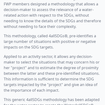
FWP members designed a methodology that allows a
decision-maker to assess the relevance of a water-
related action with respect to the SDGs, without
needing to know the details of the SDGs and therefore
without needing to face their complexity.
This methodology, called 4allSDGs®, pre-identifies a
large number of situations with positive or negative
impacts on the SDG targets.
Applied to an activity sector, it allows any decision-
maker to select the situations that may concern his or
her "project" and to estimate the degree of proximity
between the latter and these pre-identified situations.
This information is sufficient to determine the SDG
targets impacted by the "project" and give an idea of
the importance of each impact.
This generic 4allSDGs methodology has been adapted