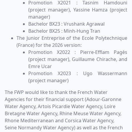
Promotion X2021 : Tasnim Hamdouni
(project manager), Yassine Hamza (project
manager)
Bachelor BX23 : Vrushank Agrawal
Bachelor BX25 : Minh-Hung Tran
The Junior Entreprise of the Ecole Polytechnique
(France) for the 2026 version:
Promotion X2022 : Pierre-Efflam Pagès
(project manager), Guillaume Chirache, and
Emre Ucar
Promotion X2023 : Ugo Wassermann
(project manager)
The FWP would like to thank the French Water
Agencies for their financial support (Adour-Garonne
Water Agency, Artois Picardie Water Agency, Loire
Bretagne Water Agency, Rhine Meuse Water Agency,
Rhone Mediterranean and Corsica Water Agency,
Seine Normandy Water Agency) as well as the French