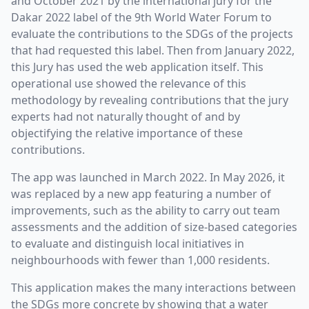
and October 2021 by the international jury for the
Dakar 2022 label of the 9th World Water Forum to
evaluate the contributions to the SDGs of the projects
that had requested this label. Then from January 2022,
this Jury has used the web application itself. This
operational use showed the relevance of this
methodology by revealing contributions that the jury
experts had not naturally thought of and by
objectifying the relative importance of these
contributions.
The app was launched in March 2022. In May 2026, it
was replaced by a new app featuring a number of
improvements, such as the ability to carry out team
assessments and the addition of size-based categories
to evaluate and distinguish local initiatives in
neighbourhoods with fewer than 1,000 residents.
This application makes the many interactions between
the SDGs more concrete by showing that a water