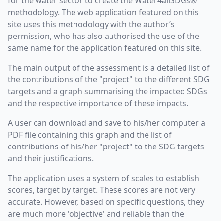
for the water sector to create the Water4allSDGs®
methodology. The web application featured on this
site uses this methodology with the author’s
permission, who has also authorised the use of the
same name for the application featured on this site.
The main output of the assessment is a detailed list of
the contributions of the "project" to the different SDG
targets and a graph summarising the impacted SDGs
and the respective importance of these impacts.
A user can download and save to his/her computer a
PDF file containing this graph and the list of
contributions of his/her "project" to the SDG targets
and their justifications.
The application uses a system of scales to establish
scores, target by target. These scores are not very
accurate. However, based on specific questions, they
are much more 'objective' and reliable than the