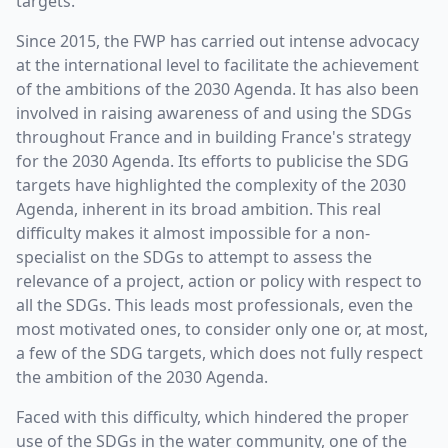
targets.
Since 2015, the FWP has carried out intense advocacy
at the international level to facilitate the achievement
of the ambitions of the 2030 Agenda. It has also been
involved in raising awareness of and using the SDGs
throughout France and in building France's strategy
for the 2030 Agenda. Its efforts to publicise the SDG
targets have highlighted the complexity of the 2030
Agenda, inherent in its broad ambition. This real
difficulty makes it almost impossible for a non-
specialist on the SDGs to attempt to assess the
relevance of a project, action or policy with respect to
all the SDGs. This leads most professionals, even the
most motivated ones, to consider only one or, at most,
a few of the SDG targets, which does not fully respect
the ambition of the 2030 Agenda.
Faced with this difficulty, which hindered the proper
use of the SDGs in the water community, one of the