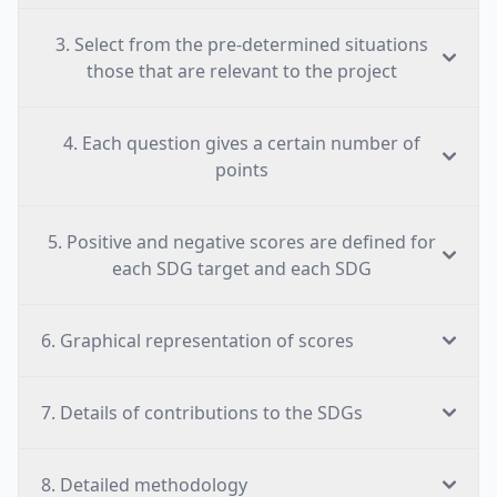
3. Select from the pre-determined situations
those that are relevant to the project
4. Each question gives a certain number of
points
5. Positive and negative scores are defined for
each SDG target and each SDG
6. Graphical representation of scores
7. Details of contributions to the SDGs
8. Detailed methodology