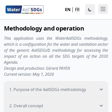
EN
│
FR
Open
Methodology and operation
This application uses the Water4allSDGs methodology,
which is a configuration for the water and sanitation sector
of the generic 4allSDGs© methodology for assessing the
impact of an action on all the SDG targets of the 2030
Agenda.
Design and production: Gérard PAYEN
Current version: May 1, 2026
1. Purpose of the 4allSDGs methodology
2. Overall concept