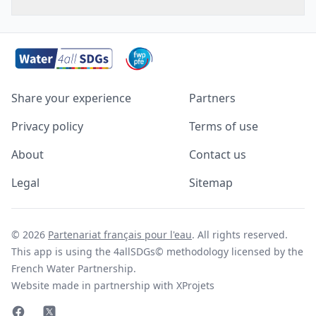
Share your experience
Partners
Privacy policy
Terms of use
About
Contact us
Legal
Sitemap
© 2026
Partenariat français pour l'eau
. All rights reserved.
This app is using the 4allSDGs© methodology licensed by the
French Water Partnership.
Website made in partnership with XProjets